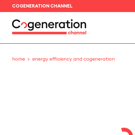
COGENERATION CHANNEL
home
energy efficiency and cogeneration