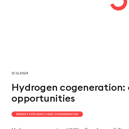
12.16.2024
Hydrogen cogeneration: 
opportunities
ENERGY EFFICIENCY AND COGENERATION