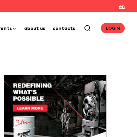
en
vents
about us
contacts
LOGIN