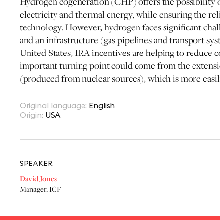
Hydrogen cogeneration (CHP) offers the possibility 
electricity and thermal energy, while ensuring the relia
technology. However, hydrogen faces significant challe
and an infrastructure (gas pipelines and transport syst
United States, IRA incentives are helping to reduce 
important turning point could come from the extensio
(produced from nuclear sources), which is more easil
Original language
:
English
Origin
:
USA
SPEAKER
David Jones
Manager
,
ICF