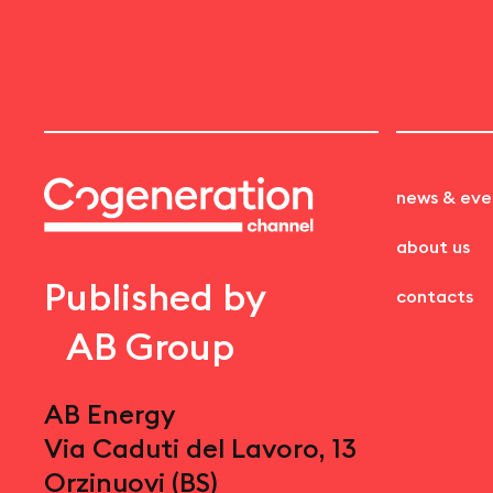
news & eve
about us
Published by
contacts
AB Group
AB Energy
Via Caduti del Lavoro, 13
Orzinuovi (BS)