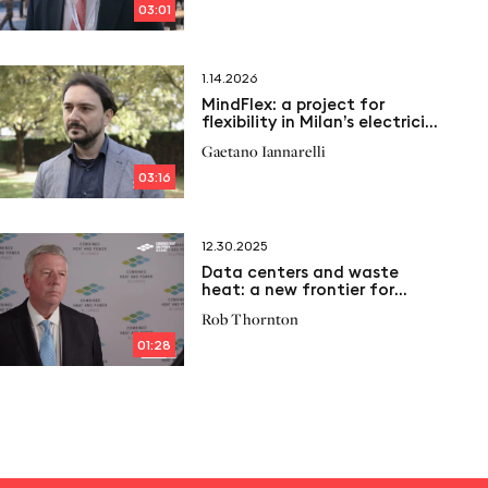
03:01
1.14.2026
MindFlex: a project for
flexibility in Milan’s electricity
grid
Gaetano Iannarelli
03:16
12.30.2025
Data centers and waste
heat: a new frontier for
distributed energy
Rob Thornton
01:28