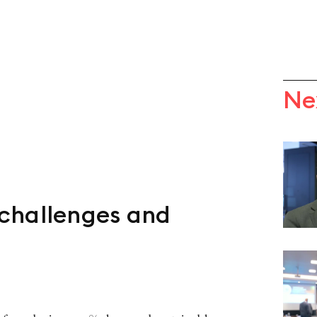
Ne
challenges and