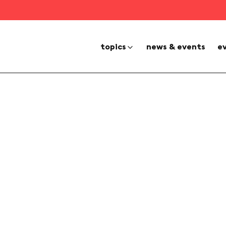
topics
news & events
e