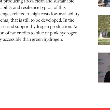
of producing 100% clean and sustainable
bility and resilience typical of this
nges related to high costs low availability
ems) that is still to be developed. In the
costs and support hydrogen production. An
n of tax credits to blue or pink hydrogen
y accessible than green hydrogen.