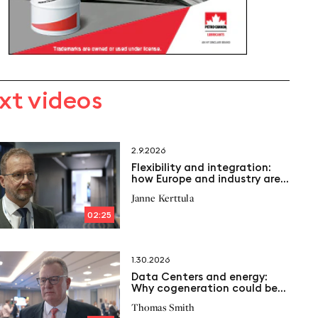
xt videos
2.9.2026
Flexibility and integration:
how Europe and industry are
transforming the Energy
Janne Kerttula
System
02:25
1.30.2026
Data Centers and energy:
Why cogeneration could be
the key to the future
Thomas Smith