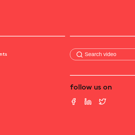
nts
follow us on