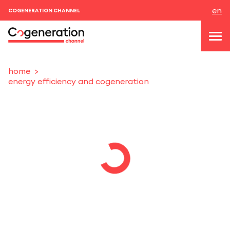
en
COGENERATION CHANNEL
home
energy efficiency and cogeneration
topics
news & events
events
About us
contacts
LOGIN