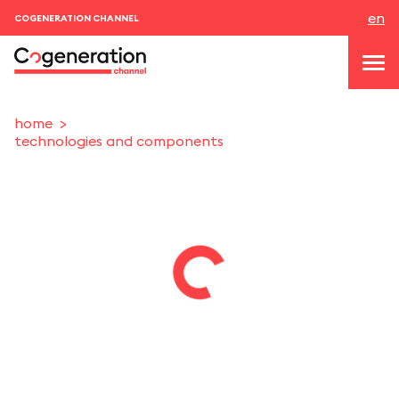
en
COGENERATION CHANNEL
home
technologies and components
topics
news & events
events
About us
contacts
LOGIN