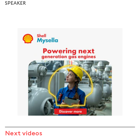
SPEAKER
Next videos