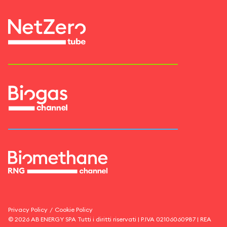
Privacy Policy
/
Cookie Policy
©
2026
AB ENERGY SPA
Tutti i diritti riservati | P.IVA
02106060987
| REA