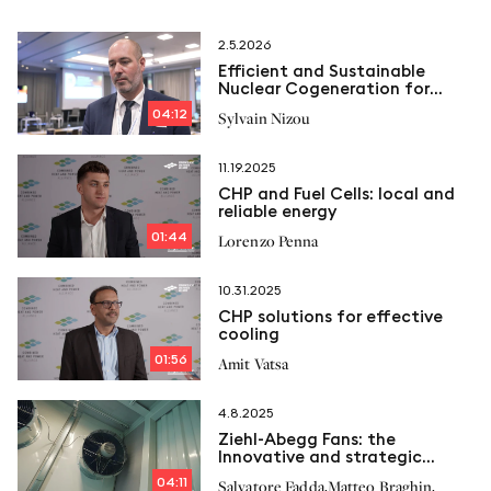
2.5.2026
Efficient and Sustainable
Nuclear Cogeneration for
Industry
04:12
Sylvain Nizou
11.19.2025
CHP and Fuel Cells: local and
reliable energy
01:44
Lorenzo Penna
10.31.2025
CHP solutions for effective
cooling
01:56
Amit Vatsa
4.8.2025
Ziehl-Abegg Fans: the
Innovative and strategic
solution for Cogeneration
04:11
,
,
Salvatore Fadda
Matteo Braghin