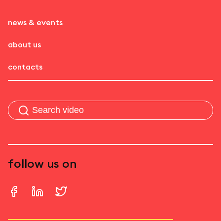
news & events
about us
contacts
follow us on