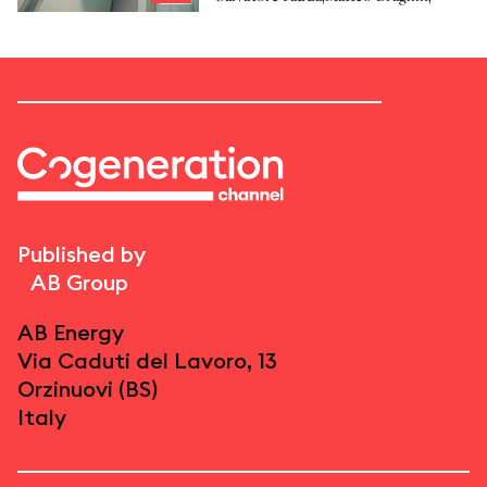
Published by
AB Group
AB Energy
Via Caduti del Lavoro, 13
Orzinuovi (BS)
Italy