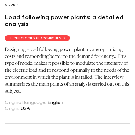
5.8.2017
follow us on
Load following power plants: a detailed
analysis
TECHNOLOGIES AND COMPONENTS
Designing a load following power plant means optimizing
netzerotube
costs and responding better to the demand for energy. This
type of model makes it possible to modulate the intensity of
the electric load and to respond optimally to the needs of the
environment in which the plant is installed. The interview
summarizes the main points of an analysis carried out on this
subject.
Original language
:
English
Origin
:
USA