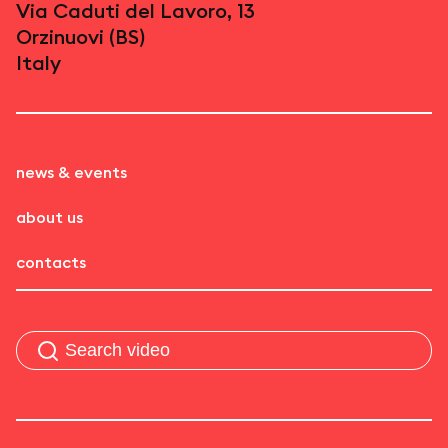
Via Caduti del Lavoro, 13
Orzinuovi (BS)
Italy
news & events
about us
contacts