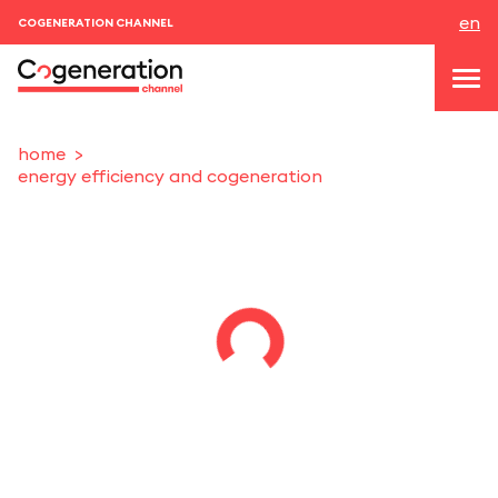
en
COGENERATION CHANNEL
home
energy efficiency and cogeneration
topics
news & events
events
About us
contacts
LOGIN