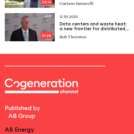
03:16
Gaetano Iannarelli
12.30.2025
Data centers and waste heat:
a new frontier for distributed
energy
01:28
Rob Thornton
Published by
AB Group
AB Energy