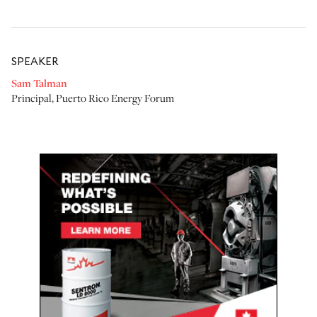
SPEAKER
Sam Talman
Principal
,
Puerto Rico Energy Forum