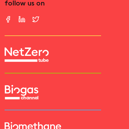
follow us on