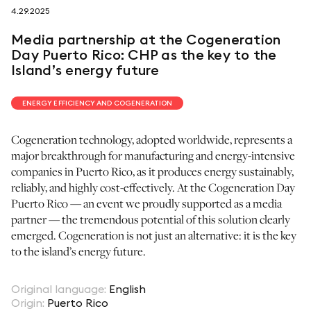
4.29.2025
follow us on
Media partnership at the Cogeneration
Day Puerto Rico: CHP as the key to the
Island’s energy future
ENERGY EFFICIENCY AND COGENERATION
netzerotube
Cogeneration technology, adopted worldwide, represents a
major breakthrough for manufacturing and energy-intensive
companies in Puerto Rico, as it produces energy sustainably,
reliably, and highly cost-effectively. At the Cogeneration Day
Puerto Rico — an event we proudly supported as a media
partner — the tremendous potential of this solution clearly
emerged. Cogeneration is not just an alternative: it is the key
to the island’s energy future.
Original language
:
English
Origin
:
Puerto Rico