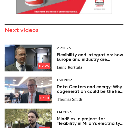
Next videos
2.9.2026
Flexibility and integration: how
Europe and industry are
transforming the Energy
02:25
Janne Kerttula
System
1.30.2026
Data Centers and energy: Why
cogeneration could be the key
to the future
03:01
Thomas Smith
1.14.2026
MindFlex: a project for
flexibility in Milan’s electricity
grid