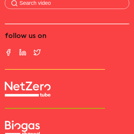
follow us on