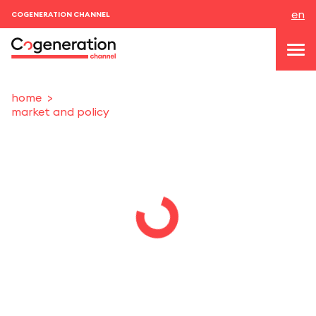
en
COGENERATION CHANNEL
home
market and policy
topics
news & events
events
About us
contacts
LOGIN