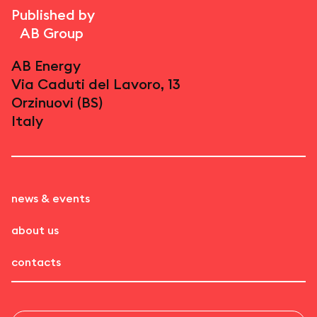
Published by
AB Group
AB Energy
Via Caduti del Lavoro, 13
Orzinuovi (BS)
Italy
news & events
about us
contacts