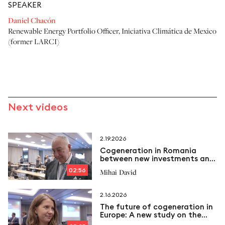
SPEAKER
Daniel Chacón
Renewable Energy Portfolio Officer
,
Iniciativa Climática de Mexico
(former LARCI)
Next videos
2.19.2026
Cogeneration in Romania
between new investments and
emerging challenges
02:56
Mihai David
2.16.2026
The future of cogeneration in
Europe: A new study on the
way