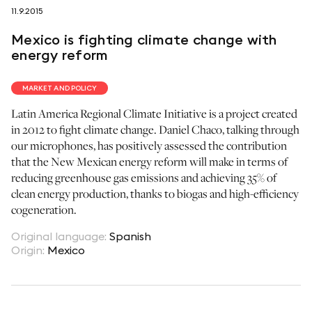
11.9.2015
follow us on
Mexico is fighting climate change with
energy reform
MARKET AND POLICY
Latin America Regional Climate Initiative is a project created
netzerotube
in 2012 to fight climate change. Daniel Chaco, talking through
our microphones, has positively assessed the contribution
that the New Mexican energy reform will make in terms of
reducing greenhouse gas emissions and achieving 35% of
clean energy production, thanks to biogas and high-efficiency
cogeneration.
Original language
:
Spanish
Origin
:
Mexico