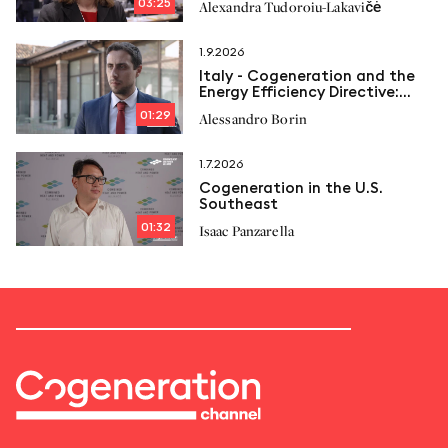
03:25
Alexandra Tudoroiu-Lakavičė
1.9.2026
Italy - Cogeneration and the
Energy Efficiency Directive:
New limits and Italcogen’s
01:29
Alessandro Borin
proposals
1.7.2026
Cogeneration in the U.S.
Southeast
01:32
Isaac Panzarella