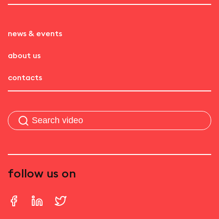
news & events
about us
contacts
follow us on