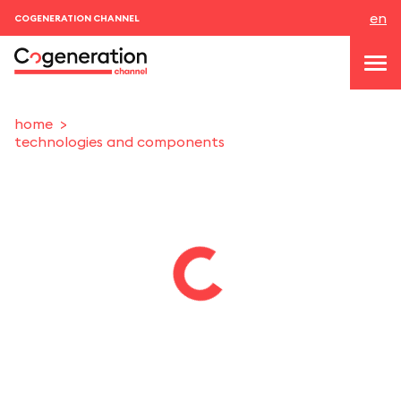
en
COGENERATION CHANNEL
home
technologies and components
topics
news & events
events
About us
contacts
LOGIN