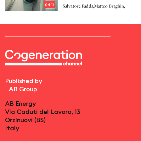
solution for Cogeneration
04:11
,
,
Salvatore Fadda
Matteo Braghin
Published by
AB Group
AB Energy
Via Caduti del Lavoro, 13
Orzinuovi (BS)
Italy