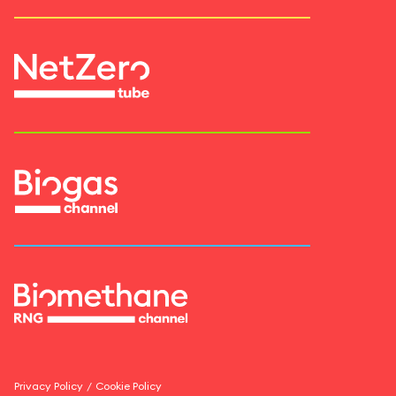
Privacy Policy
/
Cookie Policy