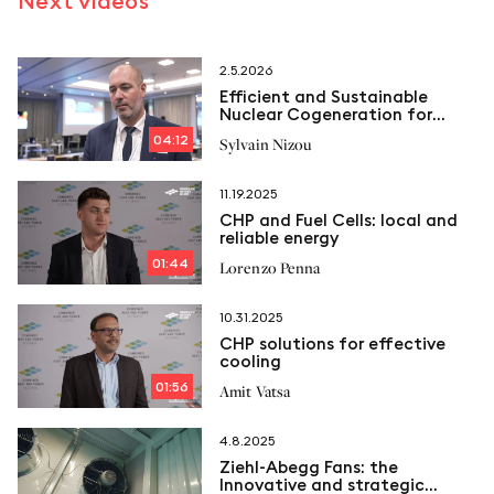
Next videos
2.5.2026
Efficient and Sustainable
Nuclear Cogeneration for
Industry
04:12
Sylvain Nizou
11.19.2025
CHP and Fuel Cells: local and
reliable energy
01:44
Lorenzo Penna
10.31.2025
CHP solutions for effective
cooling
01:56
Amit Vatsa
4.8.2025
Ziehl-Abegg Fans: the
Innovative and strategic