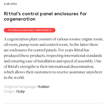
6.28.2016
follow us on
Rittal's control panel enclosures for
cogeneration
TECHNOLOGIES AND COMPONENTS
A cogeneration plant consists of various rooms: engine room,
netzerotube
oil room, pump room and control room. In the latter there
are enclosures for control panels. For years Rittal has
produced these products, respecting international standards
and ensuring ease of installation and speed of assembly. One
of Rittal’s strengths is their international dissemination,
which allows their customers to receive assistance anywhere
in the world.
Original language
:
Italian
Origin
:
Italy