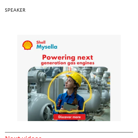
SPEAKER