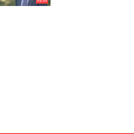
02:33