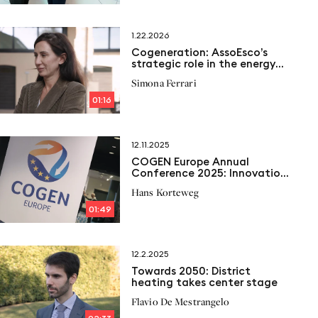
1.22.2026
Cogeneration: AssoEsco’s
strategic role in the energy
transition
Simona Ferrari
01:16
12.11.2025
COGEN Europe Annual
Conference 2025: Innovation,
flexibility and efficiency for
Hans Korteweg
the future of european
cogeneration
01:49
12.2.2025
Towards 2050: District
heating takes center stage
Flavio De Mestrangelo