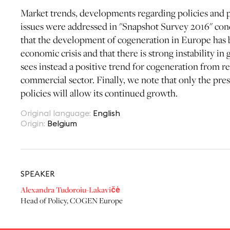
Market trends, developments regarding policies and p
issues were addressed in "Snapshot Survey 2016" c
that the development of cogeneration in Europe has b
economic crisis and that there is strong instability i
sees instead a positive trend for cogeneration from r
commercial sector. Finally, we note that only the pr
policies will allow its continued growth.
Original language
:
English
Origin
:
Belgium
SPEAKER
Alexandra Tudoroiu-Lakavičė
Head of Policy
,
COGEN Europe