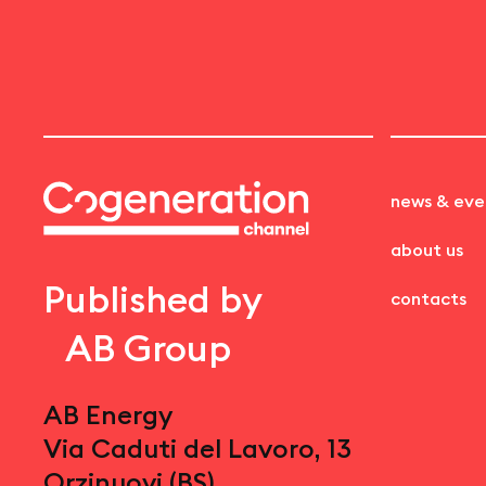
news & eve
about us
Published by
contacts
AB Group
AB Energy
Via Caduti del Lavoro, 13
Orzinuovi (BS)