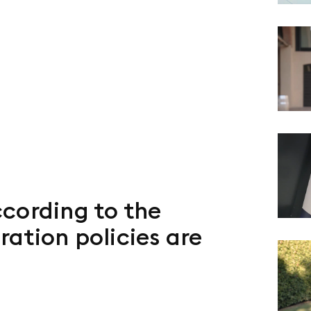
cording to the
ation policies are