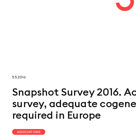
5.5.2016
Snapshot Survey 2016. Ac
survey, adequate cogener
required in Europe
ASSOCIATIONS