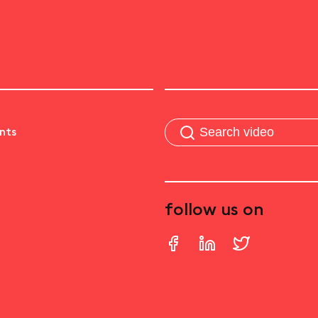
nts
follow us on