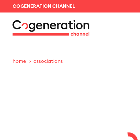
COGENERATION CHANNEL
home
associations