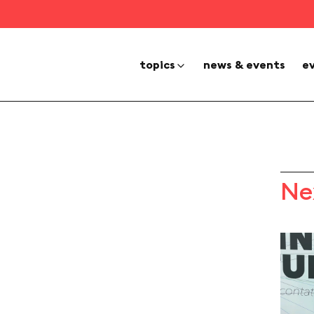
topics
news & events
e
Ne