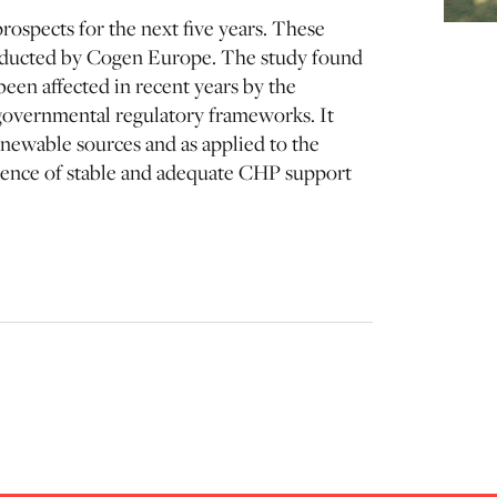
rospects for the next five years. These
onducted by Cogen Europe. The study found
een affected in recent years by the
n governmental regulatory frameworks. It
enewable sources and as applied to the
esence of stable and adequate CHP support