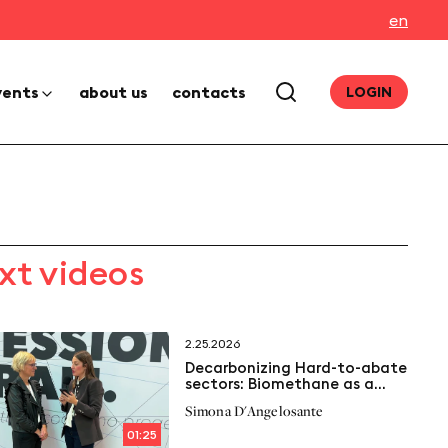
en
vents
about us
contacts
LOGIN
xt videos
2.25.2026
Decarbonizing Hard-to-abate
sectors: Biomethane as a
solution
Simona D'Angelosante
01:25