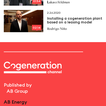
01:54
Łukasz Feldman
2.26.2020
Installing a cogeneration plant
based on a leasing model
02:14
Rodrigo Niño
Published by
AB Group
AB Energy