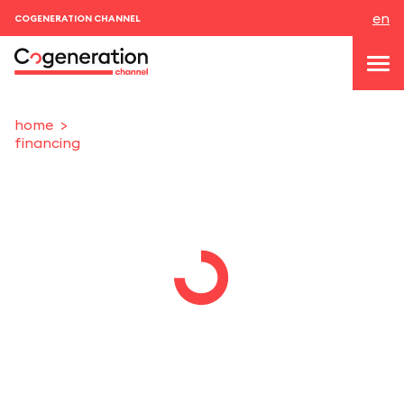
en
COGENERATION CHANNEL
home
financing
topics
news & events
events
About us
contacts
LOGIN