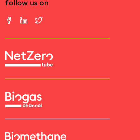
follow us on