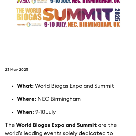
follow us on
netzerotube
23 May 2025
What:
World Biogas Expo and Summit
Where:
NEC Birmingham
When:
9-10 July
The
World Biogas Expo and Summit
are the
world’s leading events solely dedicated to