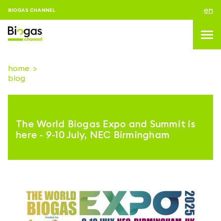
en
BIOGAS CHANNEL
home
blog
topics
blog & news
The World Biogas Expo and Summit is
events
here - 9-10 July, NEC Birmingham
About us
contacts
LOGIN