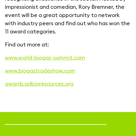
impressionist and comedian, Rory Bremner, the
event will be a great opportunity to network
with industry peers and find out who has won the
11 award categories.
Find out more at:
www.world-biogas-summit.com
www.biogastradeshow.com
awards.adbioresources.org