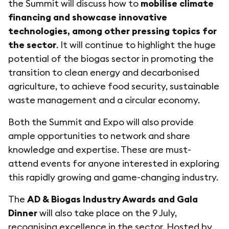
the Summit will discuss how to
mobilise climate
financing and showcase innovative
technologies, among other pressing topics for
the sector
. It will continue to highlight the huge
potential of the biogas sector in promoting the
transition to clean energy and decarbonised
agriculture, to achieve food security, sustainable
waste management and a circular economy.
Both the Summit and Expo will also provide
ample opportunities to network and share
knowledge and expertise. These are must-
attend events for anyone interested in exploring
this rapidly growing and game-changing industry.
The
AD & Biogas Industry Awards and Gala
Dinner
will also take place on the 9 July,
recognising excellence in the sector. Hosted by