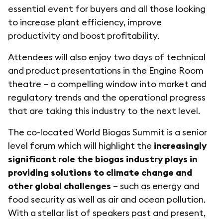
essential event for buyers and all those looking
to increase plant efficiency, improve
productivity and boost profitability.
Attendees will also enjoy two days of technical
and product presentations in the Engine Room
theatre – a compelling window into market and
regulatory trends and the operational progress
that are taking this industry to the next level.
The co-located World Biogas Summit is a senior
level forum which will highlight the
increasingly
significant role the biogas industry plays in
providing solutions to climate change and
other global challenges
– such as energy and
food security as well as air and ocean pollution.
With a stellar list of speakers past and present,