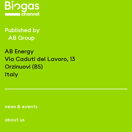
Published by
AB Group
AB Energy
Via Caduti del Lavoro, 13
Orzinuovi (BS)
Italy
news & events
about us