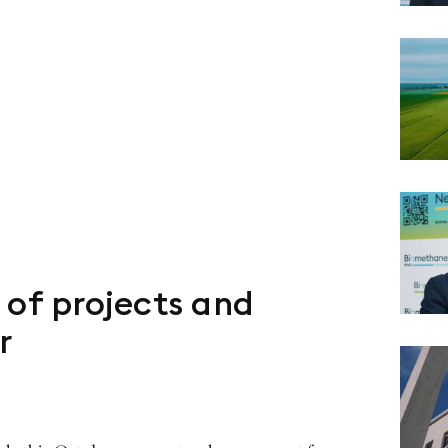
 of projects and
r