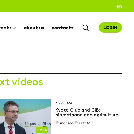
en
vents
about us
contacts
LOGIN
xt videos
4.29.2026
Kyoto Club and CIB:
biomethane and agriculture
at the heart of the energy
Francesco Ferrante
transition
02:14