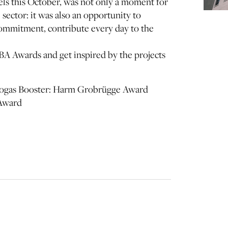
s this October, was not only a moment for
ector: it was also an opportunity to
commitment, contribute every day to the
BA Awards and get inspired by the projects
Biogas Booster: Harm Grobrügge Award
 Award