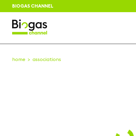
BIOGAS CHANNEL
home
associations