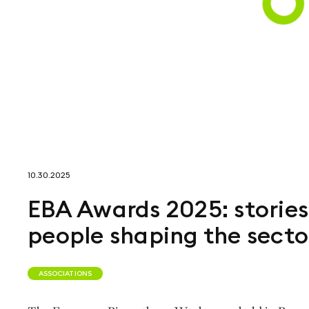
10.30.2025
EBA Awards 2025: stories
people shaping the secto
ASSOCIATIONS