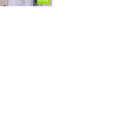
01:42