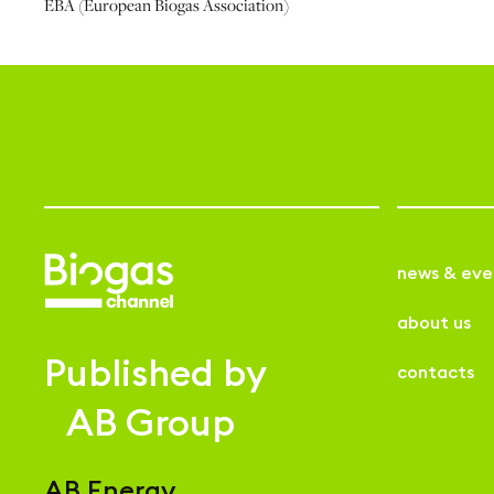
EBA (European Biogas Association)
news & eve
about us
Published by
contacts
AB Group
AB Energy