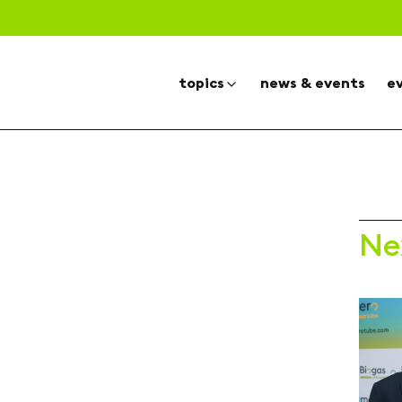
topics
news & events
e
Ne