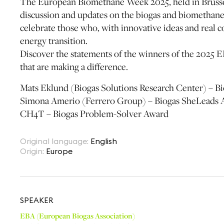
The European Biomethane Week 2025, held in Brussel
discussion and updates on the biogas and biomethane s
celebrate those who, with innovative ideas and real 
energy transition.
Discover the statements of the winners of the 2025 E
that are making a difference.
Mats Eklund (Biogas Solutions Research Center) – 
Simona Amerio (Ferrero Group) – Biogas SheLeads
CH4T – Biogas Problem-Solver Award
Original language
:
English
Origin
:
Europe
SPEAKER
EBA (European Biogas Association)