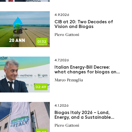
4.9.2026
CIB at 20: Two Decades of
Vision and Biogas
Piero Gattoni
01:32
4.7.2026
Italian Energy-Bill Decree:
what changes for biogas and
biomethane
Marco Pezzaglia
02:49
4.1.2026
Biogas Italy 2026 – Land,
Energy, and a Sustainable
Future
Piero Gattoni