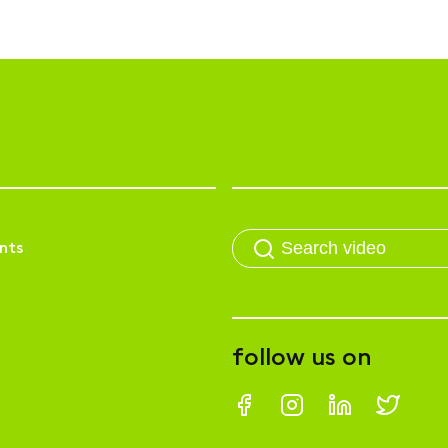
nts
follow us on