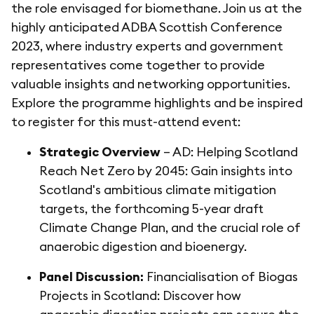
the role envisaged for biomethane. Join us at the
highly anticipated ADBA Scottish Conference
2023, where industry experts and government
representatives come together to provide
valuable insights and networking opportunities.
Explore the programme highlights and be inspired
to register for this must-attend event:
Strategic Overview
– AD: Helping Scotland
Reach Net Zero by 2045: Gain insights into
Scotland's ambitious climate mitigation
targets, the forthcoming 5-year draft
Climate Change Plan, and the crucial role of
anaerobic digestion and bioenergy.
Panel Discussion:
Financialisation of Biogas
Projects in Scotland: Discover how