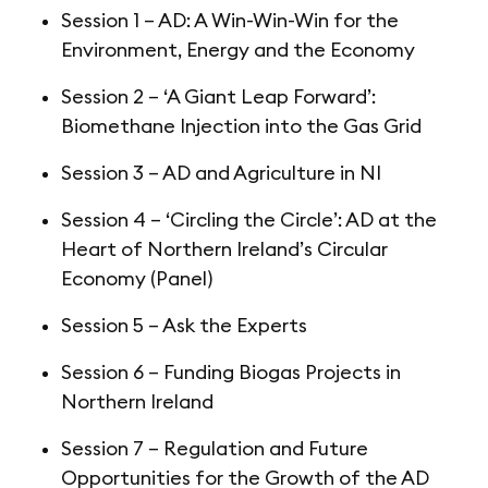
Session 1 – AD: A Win-Win-Win for the
Environment, Energy and the Economy
Session 2 – ‘A Giant Leap Forward’:
Biomethane Injection into the Gas Grid
Session 3 – AD and Agriculture in NI
Session 4 – ‘Circling the Circle’: AD at the
Heart of Northern Ireland’s Circular
Economy (Panel)
Session 5 – Ask the Experts
Session 6 – Funding Biogas Projects in
Northern Ireland
Session 7 – Regulation and Future
Opportunities for the Growth of the AD