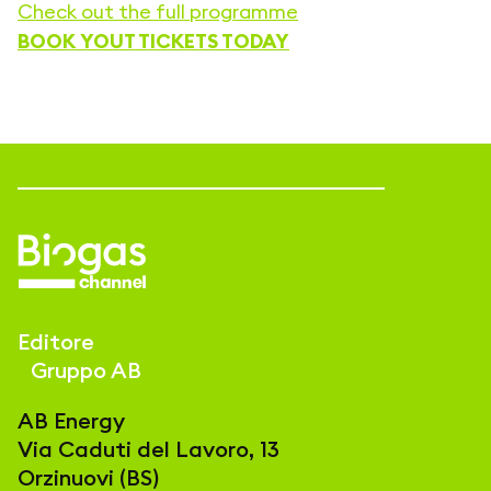
Check out the full programme
BOOK YOUT TICKETS TODAY
Editore
Gruppo AB
AB Energy
Via Caduti del Lavoro, 13
Orzinuovi (BS)