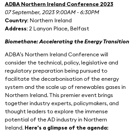
ADBA Northern Ireland Conference 2023
07 September, 2023 9:00AM - 6:30PM
Country
: Northern Ireland
Address
: 2 Lanyon Place, Belfast
Biomethane: Accelerating the Energy Transition
ADBA’s Northern Ireland Conference will
consider the technical, policy, legislative and
regulatory preparation being pursued to
facilitate the decarbonisation of the energy
system and the scale up of renewables gases in
Northern Ireland. This premier event brings
together industry experts, policymakers, and
thought leaders to explore the immense
potential of the AD industry in Northern
Ireland.
Here's a glimpse of the agenda: