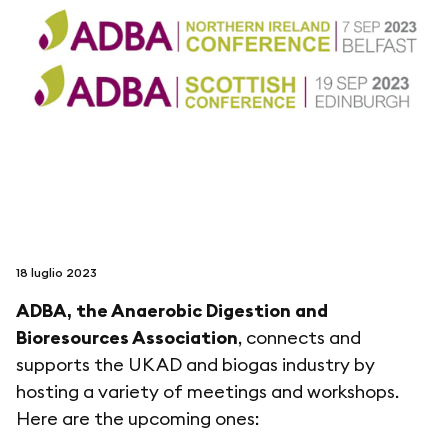
seguici su
netzerotube
18 luglio 2023
ADBA, the Anaerobic Digestion and
Bioresources Association
, connects and
supports the UK AD and biogas industry by
hosting a variety of meetings and workshops.
Here are the upcoming ones: