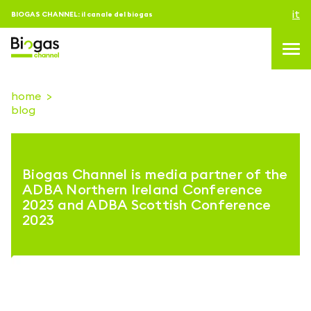
it
BIOGAS CHANNEL: il canale del biogas
home
blog
topics
blog & news
Biogas Channel is media partner of the
eventi
ADBA Northern Ireland Conference
2023 and ADBA Scottish Conference
Podcast
2023
About us
contatti
ACCEDI