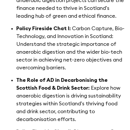
anaerobic digestion projects can secure the
finance needed to thrive in Scotland's
leading hub of green and ethical finance.
Policy Fireside Chat I:
Carbon Capture, Bio-
Technology, and Innovation in Scotland:
Understand the strategic importance of
anaerobic digestion and the wider bio-tech
sector in achieving net-zero objectives and
overcoming barriers.
The Role of AD in Decarbonising the
Scottish Food & Drink Sector:
Explore how
anaerobic digestion is driving sustainability
strategies within Scotland's thriving food
and drink sector, contributing to
decarbonisation efforts.