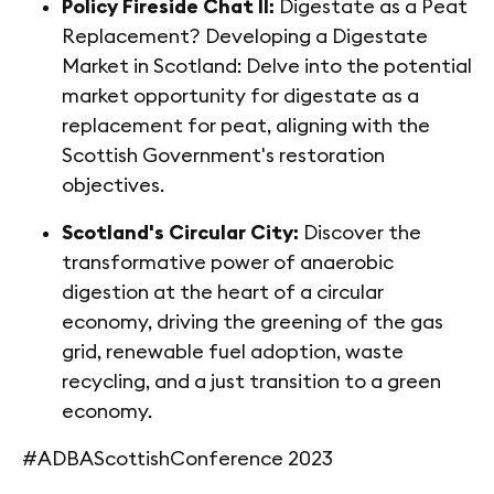
Policy Fireside Chat II:
Digestate as a Peat
Replacement? Developing a Digestate
Market in Scotland: Delve into the potential
market opportunity for digestate as a
replacement for peat, aligning with the
Scottish Government's restoration
objectives.
Scotland's Circular City:
Discover the
transformative power of anaerobic
digestion at the heart of a circular
economy, driving the greening of the gas
grid, renewable fuel adoption, waste
recycling, and a just transition to a green
economy.
#ADBAScottishConference 2023