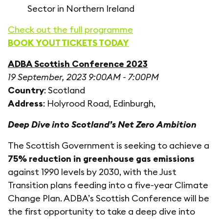
Sector in Northern Ireland
Check out the full programme
BOOK YOUT TICKETS TODAY
ADBA Scottish Conference 2023
19 September, 2023 9:00AM - 7:00PM
Country
: Scotland
Address
: Holyrood Road, Edinburgh,
Deep Dive into Scotland’s Net Zero Ambition
The Scottish Government is seeking to achieve a
75% reduction in greenhouse gas emissions
against 1990 levels by 2030, with the Just
Transition plans feeding into a five-year Climate
Change Plan. ADBA’s Scottish Conference will be
the first opportunity to take a deep dive into