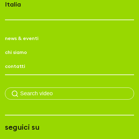
Italia
news & eventi
chi siamo
contatti
seguici su