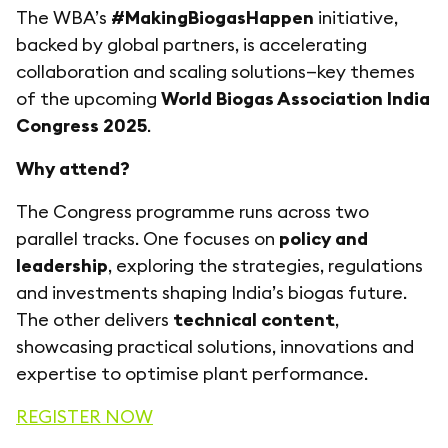
The WBA’s
#MakingBiogasHappen
initiative,
backed by global partners, is accelerating
collaboration and scaling solutions—key themes
of the upcoming
World Biogas Association India
Congress 2025
.
Why attend?
The Congress programme runs across two
parallel tracks. One focuses on
policy and
leadership
, exploring the strategies, regulations
and investments shaping India’s biogas future.
The other delivers
technical content
,
showcasing practical solutions, innovations and
expertise to optimise plant performance.
REGISTER NOW