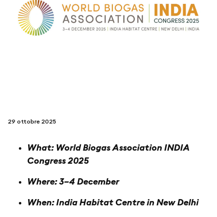
seguici su
netzerotube
29 ottobre 2025
What: World Biogas Association INDIA
Congress 2025
Where: 3–4 December
When: India Habitat Centre in New Delhi