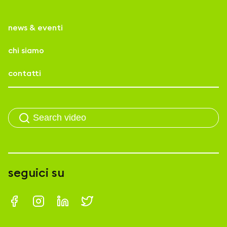
news & eventi
chi siamo
contatti
seguici su