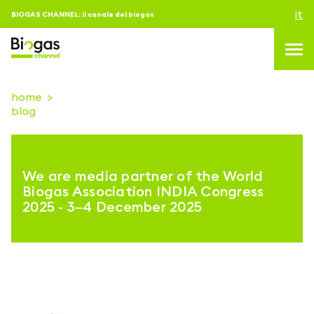
it
BIOGAS CHANNEL: il canale del biogas
home
blog
topics
blog & news
We are media partner of the World
eventi
Biogas Association INDIA Congress
2025 - 3–4 December 2025
Podcast
About us
contatti
ACCEDI