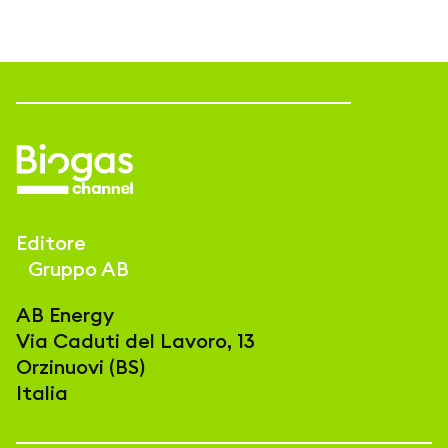
Editore
Gruppo AB
AB Energy
Via Caduti del Lavoro, 13
Orzinuovi (BS)
Italia