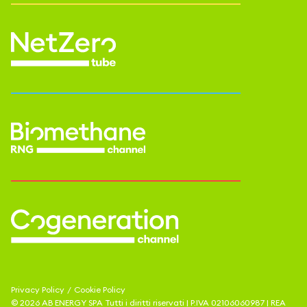
Privacy Policy
/
Cookie Policy
©
2026
AB ENERGY SPA
Tutti i diritti riservati | P.IVA
02106060987
| REA