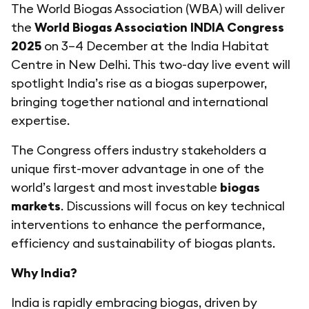
The World Biogas Association (WBA) will deliver
the
World Biogas Association INDIA Congress
2025
on 3–4 December at the India Habitat
Centre in New Delhi. This two-day live event will
spotlight India’s rise as a biogas superpower,
bringing together national and international
expertise.
The Congress offers industry stakeholders a
unique first-mover advantage in one of the
world’s largest and most investable
biogas
markets
. Discussions will focus on key technical
interventions to enhance the performance,
efficiency and sustainability of biogas plants.
Why India?
India is rapidly embracing biogas, driven by