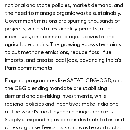
national and state policies, market demand, and
the need to manage organic waste sustainably.
Government missions are spurring thousands of
projects, while states simplify permits, offer
incentives, and connect biogas to waste and
agriculture chains. The growing ecosystem aims
to cut methane emissions, reduce fossil fuel
imports, and create local jobs, advancing India’s
Paris commitments.
Flagship programmes like SATAT, CBG-CGD, and
the CBG blending mandate are stabilising
demand and de-risking investments, while
regional policies and incentives make India one
of the world’s most dynamic biogas markets.
Supply is expanding as agro-industrial states and
cities organise feedstock and waste contracts.