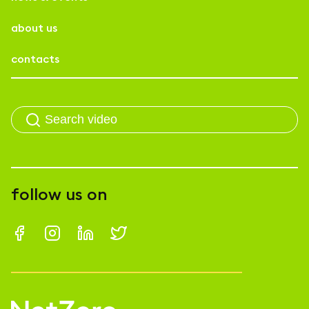
about us
contacts
follow us on