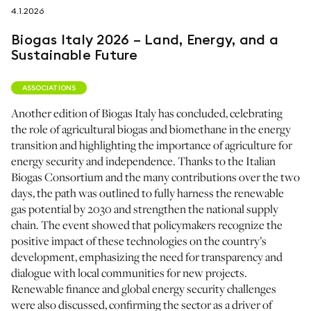
4.1.2026
follow us on
Biogas Italy 2026 – Land, Energy, and a
Sustainable Future
ASSOCIATIONS
Another edition of Biogas Italy has concluded, celebrating
netzerotube
the role of agricultural biogas and biomethane in the energy
transition and highlighting the importance of agriculture for
energy security and independence. Thanks to the Italian
Biogas Consortium and the many contributions over the two
days, the path was outlined to fully harness the renewable
gas potential by 2030 and strengthen the national supply
chain. The event showed that policymakers recognize the
positive impact of these technologies on the country’s
development, emphasizing the need for transparency and
dialogue with local communities for new projects.
Renewable finance and global energy security challenges
were also discussed, confirming the sector as a driver of