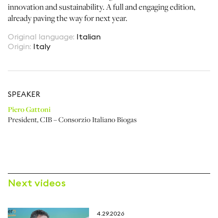
innovation and sustainability. A full and engaging edition,
already paving the way for next year.
Original language
:
Italian
Origin
:
Italy
SPEAKER
Piero Gattoni
President
,
CIB – Consorzio Italiano Biogas
Next videos
4.29.2026