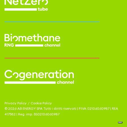
Privacy Policy
/
Cookie Policy
©
2026
AB ENERGY SPA
Tutti i diritti riservati | P.IVA
02106060987
| REA
417582
| Reg. imp.
BS02106060987