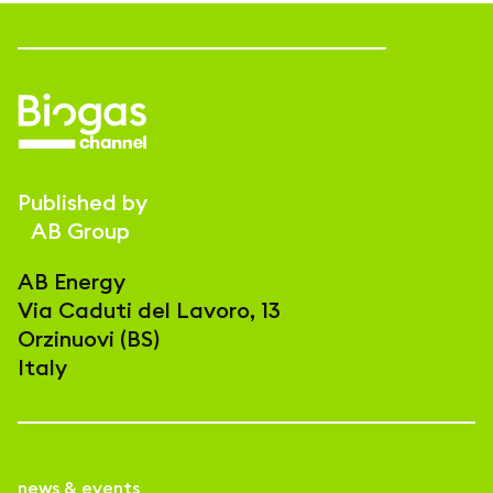
Published by
AB Group
AB Energy
Via Caduti del Lavoro, 13
Orzinuovi (BS)
Italy
news & events