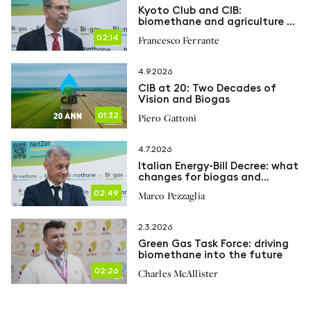
Kyoto Club and CIB:
biomethane and agriculture at
the heart of the energy
02:14
Francesco Ferrante
transition
4.9.2026
CIB at 20: Two Decades of
Vision and Biogas
01:32
Piero Gattoni
4.7.2026
Italian Energy-Bill Decree: what
changes for biogas and
biomethane
02:49
Marco Pezzaglia
2.3.2026
Green Gas Task Force: driving
biomethane into the future
02:26
Charles McAllister