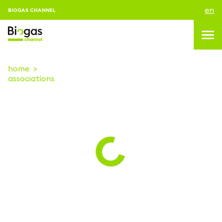
en
BIOGAS CHANNEL
home
associations
topics
blog & news
events
About us
contacts
LOGIN