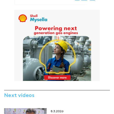
Next videos
8.3.2026