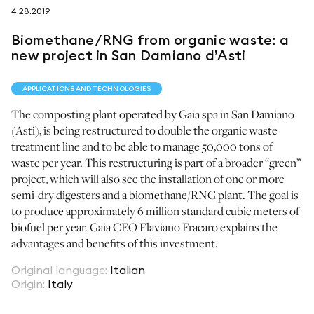
4.28.2019
follow us on
Biomethane/RNG from organic waste: a
new project in San Damiano d’Asti
APPLICATIONS AND TECHNOLOGIES
The composting plant operated by Gaia spa in San Damiano
netzerotube
(Asti), is being restructured to double the organic waste
treatment line and to be able to manage 50,000 tons of
waste per year. This restructuring is part of a broader “green”
project, which will also see the installation of one or more
semi-dry digesters and a biomethane/RNG plant. The goal is
to produce approximately 6 million standard cubic meters of
biofuel per year. Gaia CEO Flaviano Fracaro explains the
advantages and benefits of this investment.
Original language
:
Italian
Origin
:
Italy