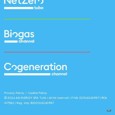
Privacy Policy
/
Cookie Policy
©
2026
AB ENERGY SPA
Tutti i diritti riservati | P.IVA
02106060987
| REA
417582
| Reg. imp.
BS02106060987