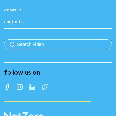
about us
contacts
follow us on