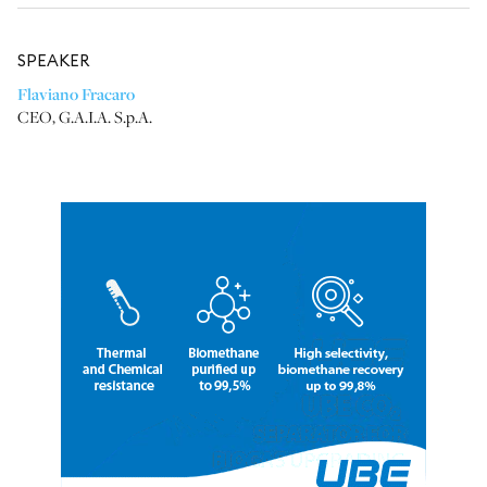
SPEAKER
Flaviano Fracaro
CEO
,
G.A.I.A. S.p.A.