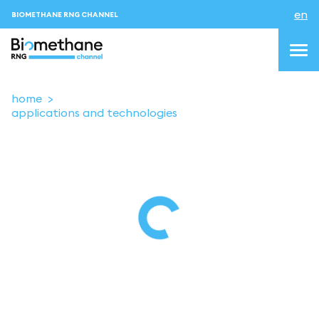
en
BIOMETHANE RNG CHANNEL
home
applications and technologies
topics
blog & news
events
About us
Contacts
LOGIN