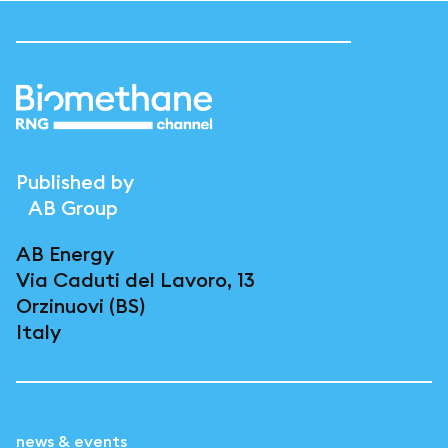
Published by
AB Group
AB Energy
Via Caduti del Lavoro, 13
Orzinuovi (BS)
Italy
news & events