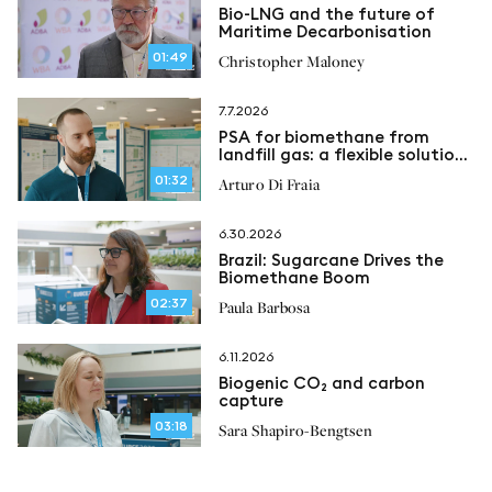
Bio-LNG and the future of
Maritime Decarbonisation
01:49
Christopher Maloney
7.7.2026
PSA for biomethane from
landfill gas: a flexible solution
for methane recovery
01:32
Arturo Di Fraia
6.30.2026
Brazil: Sugarcane Drives the
Biomethane Boom
02:37
Paula Barbosa
6.11.2026
Biogenic CO₂ and carbon
capture
03:18
Sara Shapiro-Bengtsen