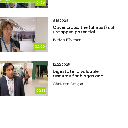
01:56
6.16.2026
Cover crops: the (almost) still
untapped potential
Berien Elbersen
02:00
12.22.2025
Digestate: a valuable
resource for biogas and
agriculture
Christian Aragón
02:31