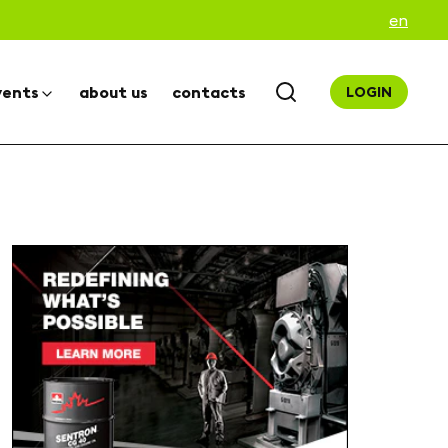
en
vents
about us
contacts
LOGIN