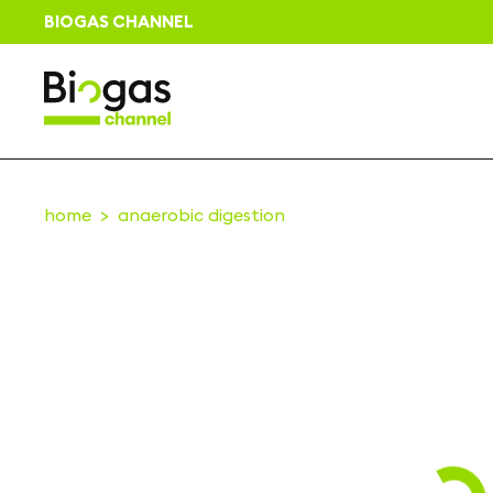
BIOGAS CHANNEL
home
anaerobic digestion