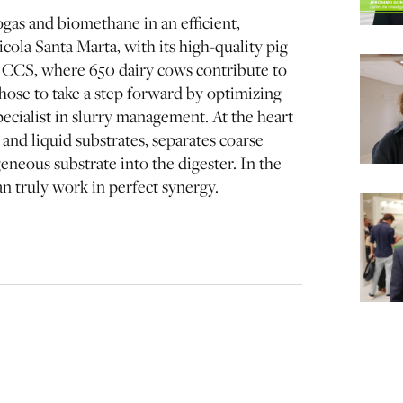
gas and biomethane in an efficient,
cola Santa Marta, with its high-quality pig
 CCS, where 650 dairy cows contribute to
ose to take a step forward by optimizing
ecialist in slurry management. At the heart
and liquid substrates, separates coarse
eneous substrate into the digester. In the
n truly work in perfect synergy.