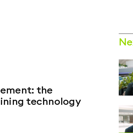
Ne
ement: the
ining technology