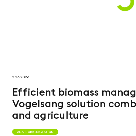
2.26.2026
Efficient biomass manag
Vogelsang solution comb
and agriculture
ANAEROBIC DIGESTION