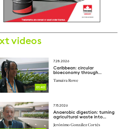
xt videos
7.28.2026
Caribbean: circular
bioeconomy through
anaerobic digestion
Tamaira Rowe
01:40
7.15.2026
Anaerobic digestion: turning
agricultural waste into
renewable energy
Jerónimo González Cortés