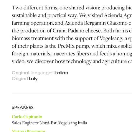
Two different farms, one shared vision: producing bio
sustainable and practical way. We visited Azienda Agri
farming operation, and Azienda Bergamin Giacomo e
the production of Grana Padano cheese. Both farms ch
biomass treatment with the support of Vogelsang, a sp
of their plants is the PreMix pump, which mixes solid 
foreign materials, macerates fibers and feeds a homog
video, we discover how technology and agriculture ca
Original language
:
Italian
Origin
:
Italy
SPEAKER
S
Carlo Capitanio
Sales Engineer Nord-Est
,
Vogelsang Italia
Matteo Bergamin