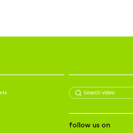
nts
follow us on