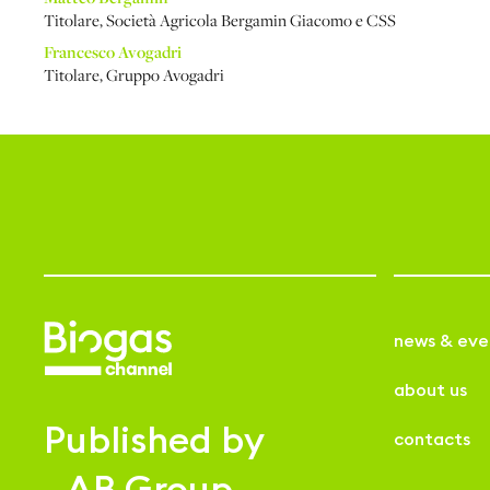
Titolare
,
Società Agricola Bergamin Giacomo e CSS
Francesco Avogadri
Titolare
,
Gruppo Avogadri
news & eve
about us
Published by
contacts
AB Group