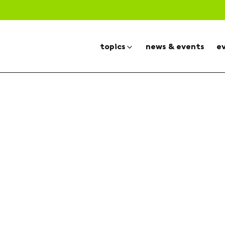
topics
news & events
e