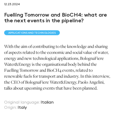
12.23.2024
follow us on
Fuelling Tomorrow and BioCH4: what are
the next events in the pipeline?
APPLICATIONS AND TECHNOLOGIES
With the aim of contributing to the knowledge and sharing
netzerotube
of aspects related to the economic and social value of water,
energy and new technological applications, BolognaFiere
Water&Energy is the organisational body behind the
Fuelling Tomorrow and BioCH4 events, related to
renewable fuels for transport and industry. In this interview,
the CEO of BolognaFiere Water&Energy, Paolo Angelini,
talks about upcoming events that have been planned.
Original language
:
Italian
Origin
:
Italy