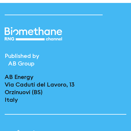
Published by
AB Group
AB Energy
Via Caduti del Lavoro, 13
Orzinuovi (BS)
Italy