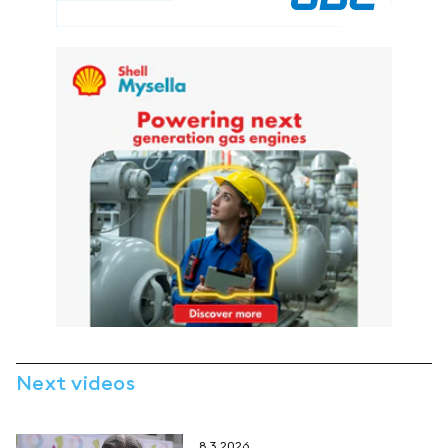
Next videos
8.3.2026