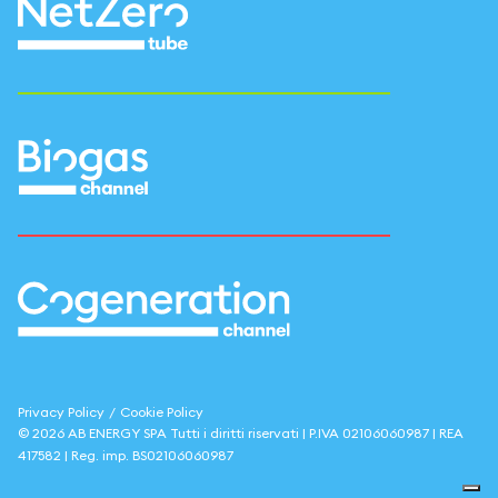
Privacy Policy
/
Cookie Policy
©
2026
AB ENERGY SPA
Tutti i diritti riservati | P.IVA
02106060987
| REA
417582
| Reg. imp.
BS02106060987