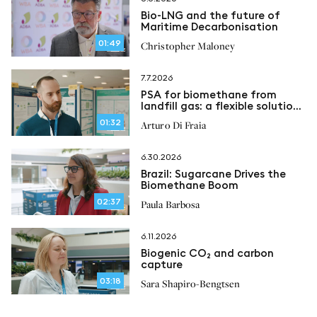
Bio-LNG and the future of
Maritime Decarbonisation
01:49
Christopher Maloney
7.7.2026
PSA for biomethane from
landfill gas: a flexible solution
for methane recovery
01:32
Arturo Di Fraia
6.30.2026
Brazil: Sugarcane Drives the
Biomethane Boom
02:37
Paula Barbosa
6.11.2026
Biogenic CO₂ and carbon
capture
03:18
Sara Shapiro-Bengtsen