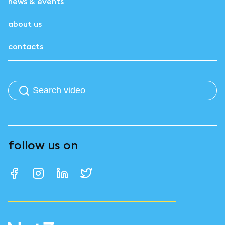
news & events
about us
contacts
follow us on