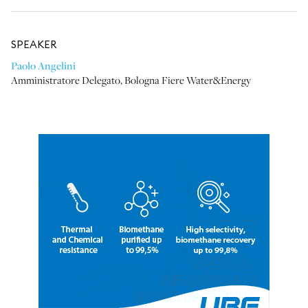
SPEAKER
Paolo Angelini
Amministratore Delegato
,
Bologna Fiere Water&Energy