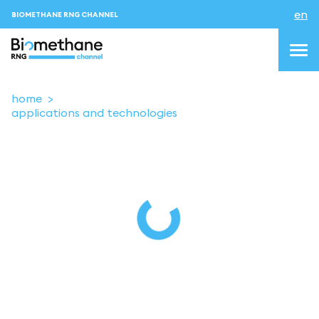
en
BIOMETHANE RNG CHANNEL
home
applications and technologies
topics
blog & news
events
About us
Contacts
LOGIN