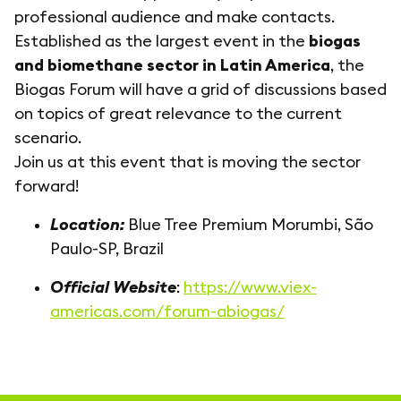
professional audience and make contacts.
Established as the largest event in the
biogas
and biomethane sector in Latin America
, the
Biogas Forum will have a grid of discussions based
on topics of great relevance to the current
scenario.
Join us at this event that is moving the sector
forward!
Location:
Blue Tree Premium Morumbi, São
Paulo-SP, Brazil
Official Website
:
https://www.viex-
americas.com/forum-abiogas/