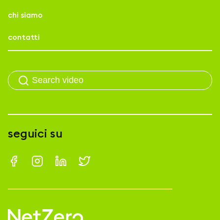
chi siamo
contatti
seguici su