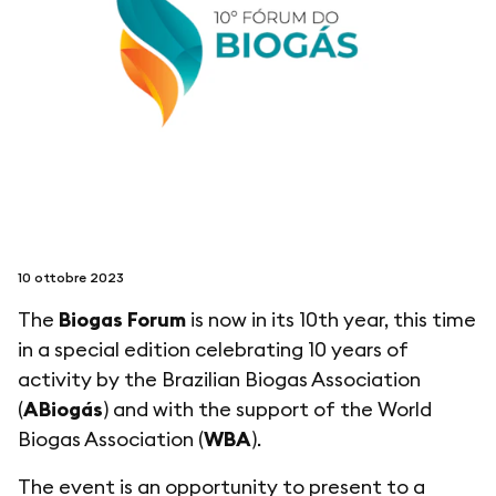
seguici su
netzerotube
10 ottobre 2023
The
Biogas Forum
is now in its 10th year, this time
in a special edition celebrating 10 years of
activity by the Brazilian Biogas Association
(
ABiogás
) and with the support of the World
Biogas Association (
WBA
).
The event is an opportunity to present to a