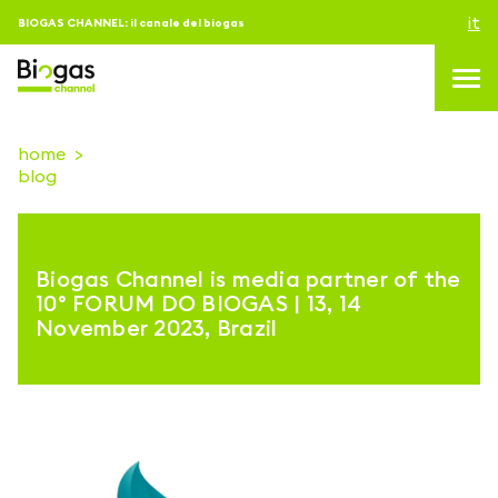
it
BIOGAS CHANNEL: il canale del biogas
home
blog
topics
blog & news
Biogas Channel is media partner of the
eventi
10° FORUM DO BIOGAS | 13, 14
November 2023, Brazil
Podcast
About us
contatti
ACCEDI