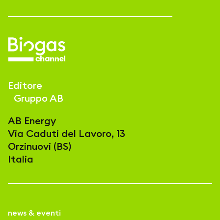
Editore
Gruppo AB
AB Energy
Via Caduti del Lavoro, 13
Orzinuovi (BS)
Italia
news & eventi