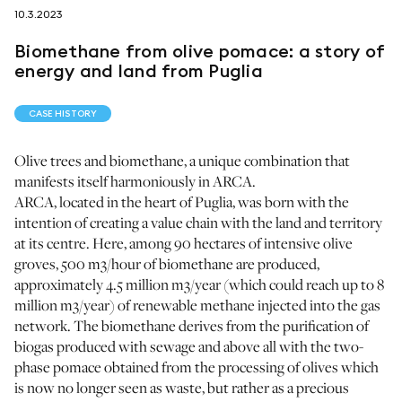
10.3.2023
follow us on
Biomethane from olive pomace: a story of
energy and land from Puglia
CASE HISTORY
Olive trees and biomethane, a unique combination that
netzerotube
manifests itself harmoniously in ARCA.
ARCA, located in the heart of Puglia, was born with the
intention of creating a value chain with the land and territory
at its centre. Here, among 90 hectares of intensive olive
groves, 500 m3/hour of biomethane are produced,
approximately 4.5 million m3/year (which could reach up to 8
million m3/year) of renewable methane injected into the gas
network. The biomethane derives from the purification of
biogas produced with sewage and above all with the two-
phase pomace obtained from the processing of olives which
is now no longer seen as waste, but rather as a precious