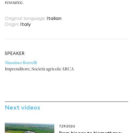
resource.
Original language
:
Italian
Origin
:
Italy
SPEAKER
Massimo Borrelli
Imprenditore
,
Società agricola ARCA
Next videos
7.29.2026