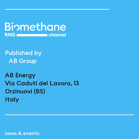
Published by
AB Group
AB Energy
Via Caduti del Lavoro, 13
Orzinuovi (BS)
Italy
news & events