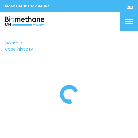
en
BIOMETHANE RNG CHANNEL
home
case history
topics
blog & news
events
About us
Contacts
LOGIN