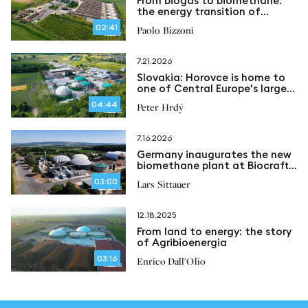
From biogas to biomethane:
the energy transition of
Azienda Agricola Bizzoni in
02:41
Paolo Bizzoni
Caravaggio
7.21.2026
Slovakia: Horovce is home to
one of Central Europe's largest
biomethane plants
04:44
Peter Hrdý
7.16.2026
Germany inaugurates the new
biomethane plant at Biocraft
Nohra
03:00
Lars Sittauer
12.18.2025
From land to energy: the story
of Agribioenergia
03:16
Enrico Dall'Olio