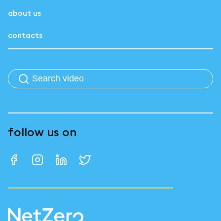
about us
contacts
follow us on