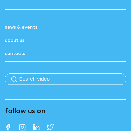
news & events
about us
contacts
follow us on