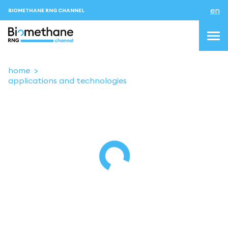
en
BIOMETHANE RNG CHANNEL
home
applications and technologies
topics
blog & news
events
About us
Contacts
LOGIN