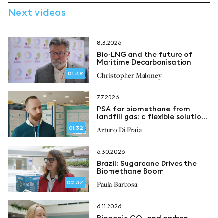
Next videos
8.3.2026
Bio-LNG and the future of
Maritime Decarbonisation
01:49
Christopher Maloney
7.7.2026
PSA for biomethane from
landfill gas: a flexible solution
for methane recovery
01:32
Arturo Di Fraia
6.30.2026
Brazil: Sugarcane Drives the
Biomethane Boom
02:37
Paula Barbosa
6.11.2026
Biogenic CO₂ and carbon