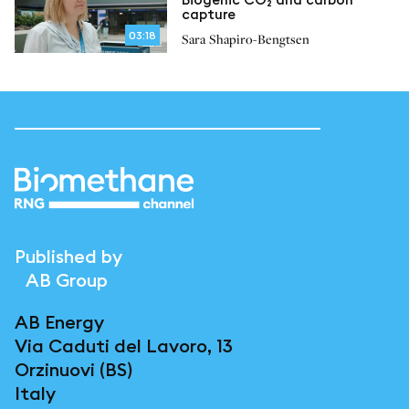
capture
03:18
Sara Shapiro-Bengtsen
Published by
AB Group
AB Energy
Via Caduti del Lavoro, 13
Orzinuovi (BS)
Italy