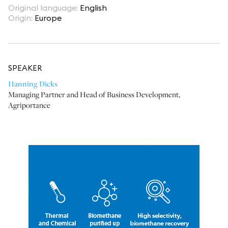
Original language
:
English
Origin
:
Europe
SPEAKER
Hanning Dicks
Managing Partner and Head of Business Development
,
Agriportance