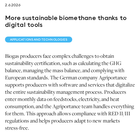
2.6.2026
follow us on
More sustainable biomethane thanks to
digital tools
APPLICATIONS AND TECHNOLOGIES
netzerotube
Biogas producers face complex challenges to obtain
sustainability certification, such as calculating the GHG
balance, managing the mass balance, and complying with
European standards. The German company Agriportance
supports producers with software and services that digitalize
the entire sustainability management process. Producers
enter monthly data on feedstocks, electricity, and heat
consumption, and the Agriportance team handles everything
for them. This approach allows compliance with RED II/III
regulations and helps producers adapt to new markets
stress-free.