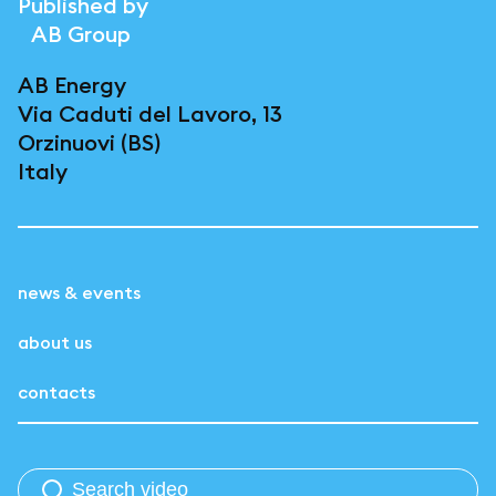
Published by
AB Group
AB Energy
Via Caduti del Lavoro, 13
Orzinuovi (BS)
Italy
news & events
about us
contacts