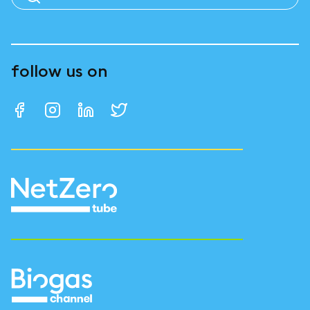
follow us on