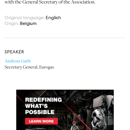
with the General Secretary of the Association.
Original language
:
English
Origin
:
Belgium
SPEAKER
Andreas Guth
Secretary General
,
Eurogas