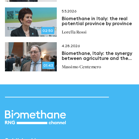
5.5.2026
Biomethane in Italy: the real
potential province by province
02:50
Lorella Rossi
4.28.2026
Biomethane, Italy: the synergy
between agriculture and the
circular economy
01:43
Massimo Centemero