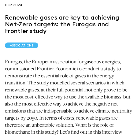
11.25.2024
follow us on
Renewable gases are key to achieving
Net-Zero targets: the Eurogas and
Frontier study
ASSOCIATIONS
netzerotube
Eurogas, the European association for gaseous energies,
commissioned Frontier Economic to conduct a study to
demonstrate the essential role of gases in the energy
transition. The study modelled several scenarios in which
renewable gases, at their full potential, not only prove to be
the most cost-effective way to use the available biomass, but
also the most effective way to achieve the negative net
emissions that are indispensable to achieve climate neutrality
targets by 2050. In terms of costs, renewable gases are
therefore an unbeatable solution. What is the role of
biomethane in this study? Let’s find out in this interview