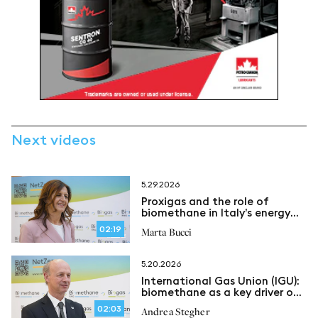
Next videos
5.29.2026
Proxigas and the role of
biomethane in Italy’s energy
security
02:19
Marta Bucci
5.20.2026
International Gas Union (IGU):
biomethane as a key driver of
an evolving energy system
02:03
Andrea Stegher