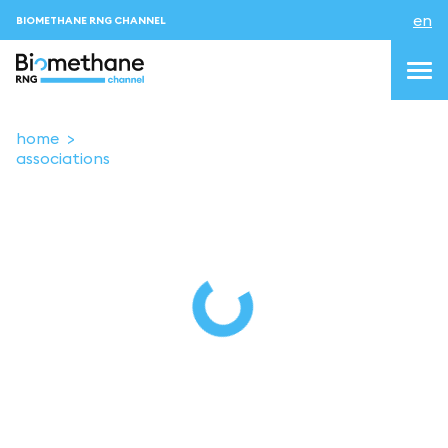
en
BIOMETHANE RNG CHANNEL
home
associations
topics
blog & news
events
About us
Contacts
LOGIN