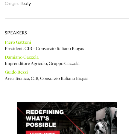
Origin
:
Italy
SPEAKER
S
Piero Gattoni
President
,
CIB – Consorzio Italiano Biogas
Damiano Cazzola
Imprenditore Agricolo
,
Gruppo Cazzola
Guido Bezzi
Area Tecnica
,
CIB, Consorzio Italiano Biogas