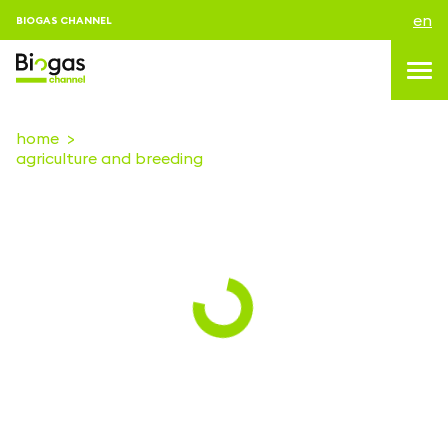
en
BIOGAS CHANNEL
home
agriculture and breeding
topics
blog & news
events
About us
contacts
LOGIN