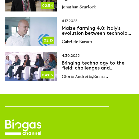
Net Zero
02:54
Jonathan Scurlock
6.17.2025
Maize farming 4.0: Italy’s
evolution between technology,
genetics and global challenges
02:15
Gabriele Burato
4.30.2025
Bringing technology to the
field: challenges and
achievements
04:06
,
Gloria Andretta
Emma
,
,
Cogrossi
Caterina Luppa
Marina
,
,
Reale
Federica Basile