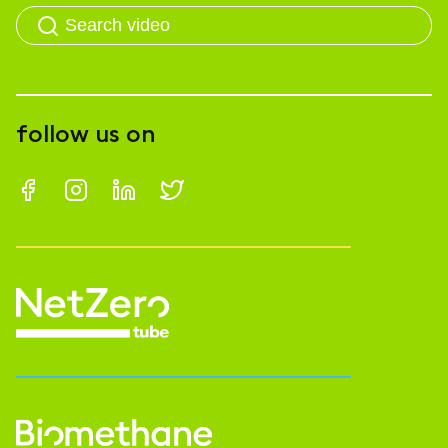
follow us on