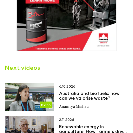
Next videos
6.10.2026
Australia and biofuels: how
can we valorise waste?
02:35
Anannya Mishra
2.11.2026
Renewable energy in
agriculture: How farmers drive