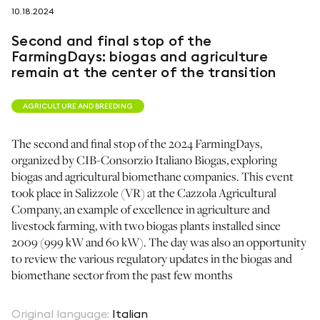
10.18.2024
follow us on
Second and final stop of the
FarmingDays: biogas and agriculture
remain at the center of the transition
AGRICULTURE AND BREEDING
netzerotube
The second and final stop of the 2024 FarmingDays,
organized by CIB-Consorzio Italiano Biogas, exploring
biogas and agricultural biomethane companies. This event
took place in Salizzole (VR) at the Cazzola Agricultural
Company, an example of excellence in agriculture and
livestock farming, with two biogas plants installed since
2009 (999 kW and 60 kW). The day was also an opportunity
to review the various regulatory updates in the biogas and
biomethane sector from the past few months
Original language
:
Italian