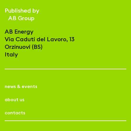
Published by
AB Group
AB Energy
Via Caduti del Lavoro, 13
Orzinuovi (BS)
Italy
news & events
about us
contacts