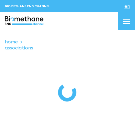
en
BIOMETHANE RNG CHANNEL
home
associations
topics
blog & news
events
About us
Contacts
LOGIN