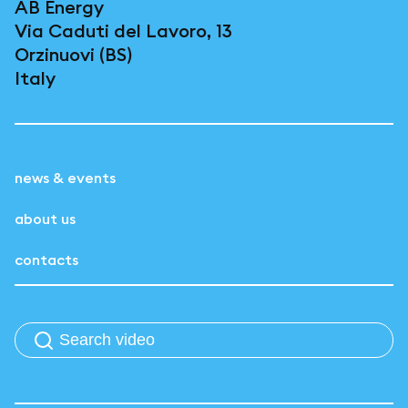
AB Energy
Via Caduti del Lavoro, 13
Orzinuovi (BS)
Italy
news & events
about us
contacts