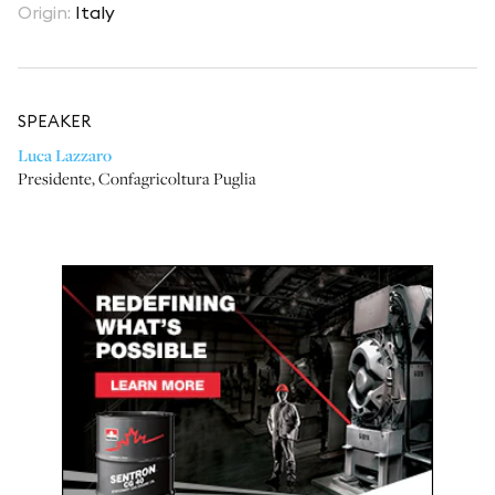
Origin
:
Italy
SPEAKER
Luca Lazzaro
Presidente
,
Confagricoltura Puglia