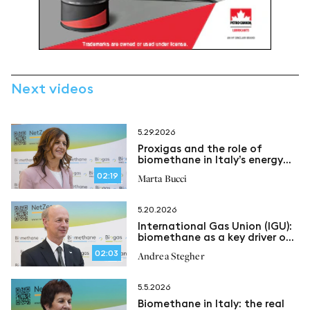
Next videos
5.29.2026
Proxigas and the role of
biomethane in Italy’s energy
security
02:19
Marta Bucci
5.20.2026
International Gas Union (IGU):
biomethane as a key driver of
an evolving energy system
02:03
Andrea Stegher
5.5.2026
Biomethane in Italy: the real