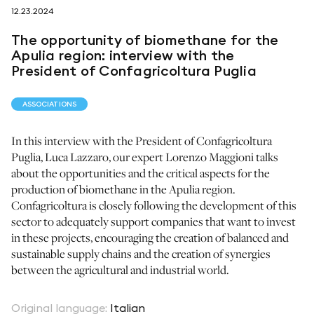
12.23.2024
follow us on
The opportunity of biomethane for the
Apulia region: interview with the
President of Confagricoltura Puglia
ASSOCIATIONS
netzerotube
In this interview with the President of Confagricoltura
Puglia, Luca Lazzaro, our expert Lorenzo Maggioni talks
about the opportunities and the critical aspects for the
production of biomethane in the Apulia region.
Confagricoltura is closely following the development of this
sector to adequately support companies that want to invest
in these projects, encouraging the creation of balanced and
sustainable supply chains and the creation of synergies
between the agricultural and industrial world.
Original language
:
Italian