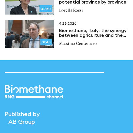
potential province by province
02:50
Lorella Rossi
4.28.2026
Biomethane, Italy: the synergy
between agriculture and the
circular economy
01:43
Massimo Centemero
Published by
AB Group