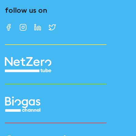
follow us on